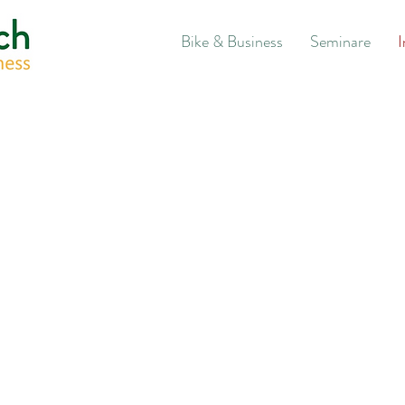
Bike & Business
Seminare
I