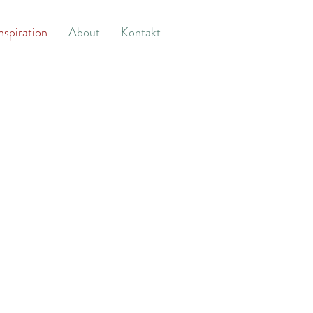
nspiration
About
Kontakt