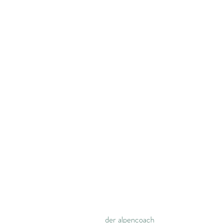
der alpencoach